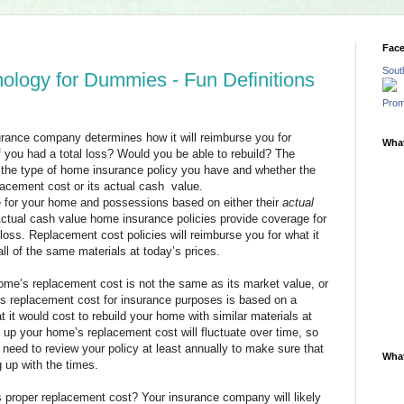
Fac
Sout
logy for Dummies - Fun Definitions
Prom
ance company determines how it will reimburse you for
What
you had a total loss? Would you be able to rebuild? The
the type of home insurance policy you have and whether the
lacement cost or its actual cash value.
 for your home and possessions based on either their
actual
Actual cash value home insurance policies provide coverage for
loss. Replacement cost policies will reimburse you for what it
ll of the same materials at today’s prices.
home’s replacement cost is not the same as its market value, or
’s replacement cost for insurance purposes is based on a
 it would cost to rebuild your home with similar materials at
 up your home’s replacement cost will fluctuate over time, so
l need to review your policy at least annually to make sure that
What
 up with the times.
proper replacement cost? Your insurance company will likely