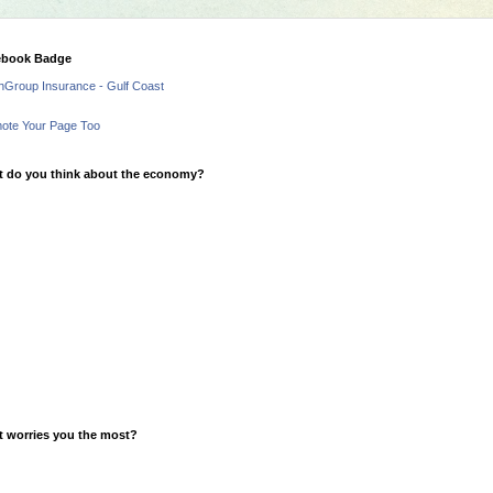
ebook Badge
hGroup Insurance - Gulf Coast
ote Your Page Too
 do you think about the economy?
 worries you the most?