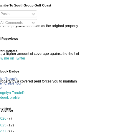
cribe To SouthGroup Gulf Coast
Posts
All Comments
he same physical condition as the original property
l Pageviews
ter Updates
 a higher amount of coverage against the theft of
low me on Twitter
ebook Badge
lyn Treutel's
perty by a covered peril forces you to maintain
|
le
Create Your
ge
bmitted.
 Archive
2026
(7)
2025
(12)