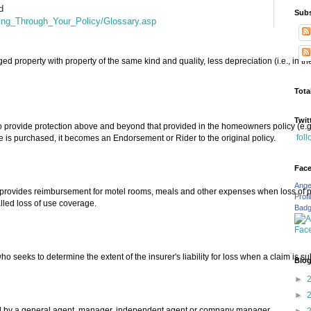
d
Subs
king_Through_Your_Policy/Glossary.asp
ed property with property of the same kind and quality, less depreciation (i.e., in t
Tota
Twit
 provide protection above and beyond that provided in the homeowners policy (e.g.,
fol
 is purchased, it becomes an Endorsement or Rider to the original policy.
Fac
Ange
provides reimbursement for motel rooms, meals and other expenses when loss of pro
Profi
lled loss of use coverage.
Bad
seeks to determine the extent of the insurer's liability for loss when a claim is su
Blog
►
►
cted by a general agent, manager. independent agent or company manager.