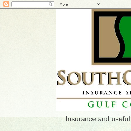
Insurance and useful