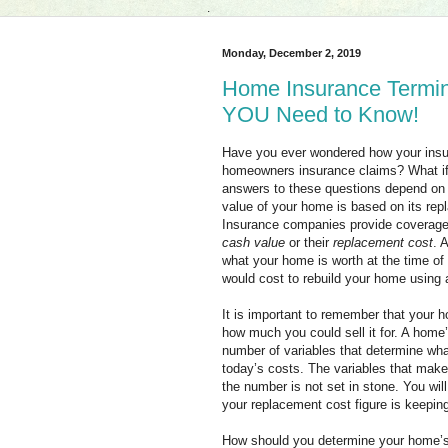
.
Monday, December 2, 2019
Home Insurance Termino
YOU Need to Know!
Have you ever wondered how your insur
homeowners insurance claims? What if 
answers to these questions depend on 
value of your home is based on its rep
Insurance companies provide coverage
cash value
or their
replacement cost
. 
what your home is worth at the time of 
would cost to rebuild your home using a
It is important to remember that your 
how much you could sell it for. A home
number of variables that determine what
today’s costs. The variables that make
the number is not set in stone. You wil
your replacement cost figure is keeping
How should you determine your home’s 