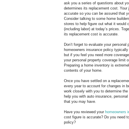
ask you a series of questions about yo
determines its replacement cost. Your j
accurate so you can be assured that yo
Consider talking to some home builder
stores to help figure out what it would 
(including labor) at today’s prices. To
its replacement cost is accurate.
Don’t forget to evaluate your personal 
homeowners insurance policy typically 
but if you feel you need more coverage 
your personal property coverage limit o
Preparing a home inventory is extremely
contents of your home.
Once you have settled on a replacement
every year to account for changes in bu
work closely with you to determine th
help you with auto insurance, personal
that you may have.
Have you reviewed your
homeowners i
cost figure is accurate? Do you need t
policy?