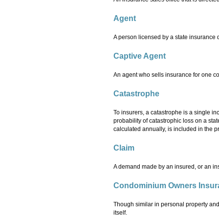
Agent
A person licensed by a state insurance d
Captive Agent
An agent who sells insurance for one 
Catastrophe
To insurers, a catastrophe is a single in
probability of catastrophic loss on a sta
calculated annually, is included in the p
Claim
A demand made by an insured, or an insu
Condominium Owners Insur
Though similar in personal property and 
itself.