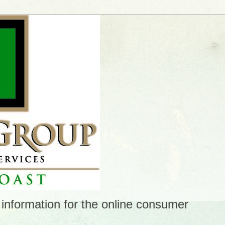
 information for the online consumer