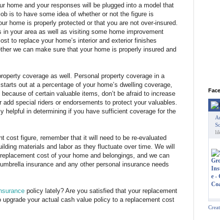
ur home and your responses will be plugged into a model that
ob is to have some idea of whether or not the figure is
ur home is properly protected or that you are not over-insured.
s in your area as well as visiting some home improvement
cost to replace your home’s interior and exterior finishes
gether we can make sure that your home is properly insured and
property coverage as well. Personal property coverage in a
starts out at a percentage of your home’s dwelling coverage,
Fac
because of certain valuable items, don’t be afraid to increase
r add special riders or endorsements to protect your valuables.
 helpful in determining if you have sufficient coverage for the
A
Sc
li
 cost figure, remember that it will need to be re-evaluated
ilding materials and labor as they fluctuate over time. We will
e replacement cost of your home and belongings, and we can
 umbrella insurance and any other personal insurance needs
nsurance
policy lately? Are you satisfied that your replacement
o upgrade your actual cash value policy to a replacement cost
Crea