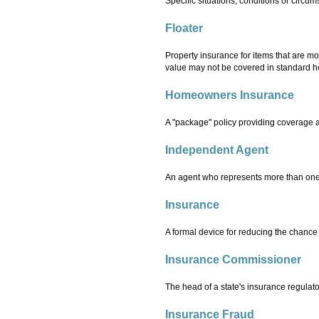
Specific situations, conditions or circum
Floater
Property insurance for items that are mov
value may not be covered in standard 
Homeowners Insurance
A "package" policy providing coverage a
Independent Agent
An agent who represents more than one 
Insurance
A formal device for reducing the chance o
Insurance Commissioner
The head of a state's insurance regulat
Insurance Fraud