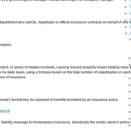
►
►
►
►
epartment who solicits, negotiates or effects insurance contracts on behalf of one 
►
▼
company.
cident, or series of related incidents, causing insured property losses totaling more
te-by-state basis, using a formula based on the total number of catastrophes in each 
rice of insurance.
red's beneficiary, for payment of benefits provided by an insurance policy.
ance
liability coverage to homeowners insurance, structurally the condo owner's policy i