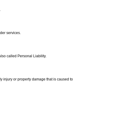
.
der services.
lso called Personal Liability.
ly injury or property damage that is caused to