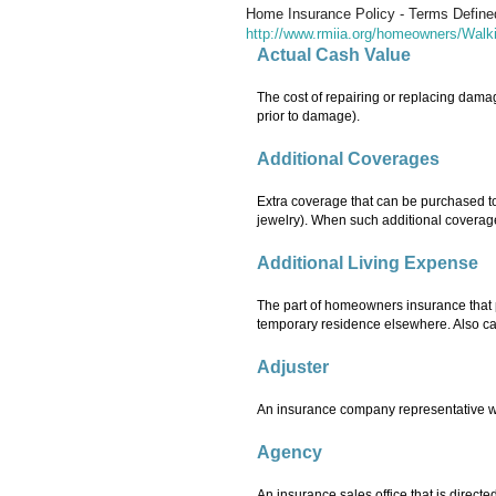
Home Insurance Policy - Terms Define
http://www.rmiia.org/homeowners/Wal
Actual Cash Value
The cost of repairing or replacing damag
prior to damage).
Additional Coverages
Extra coverage that can be purchased to
jewelry). When such additional coverage
Additional Living Expense
The part of homeowners insurance that 
temporary residence elsewhere. Also ca
Adjuster
An insurance company representative who 
Agency
An insurance sales office that is dire