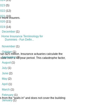
2024
(11)
2023
(5)
2022
(12)
2021
(10)
or more insurers.
2020
(11)
2019
(14)
▼
December
(1)
Home Insurance Terminology for
Dummies - Fun Defin...
►
November
(1)
►
October
(1)
 than $25 million. Insurance actuaries calculate the
►
September
(1)
state over a 40-year period. This catastrophe factor,
►
August
(1)
►
July
(1)
►
June
(2)
►
May
(2)
►
April
(1)
►
March
(1)
►
February
(1)
s from the "walls in" and does not cover the building
►
January
(1)