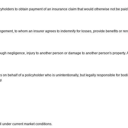
icyholders to obtain payment of an insurance claim that would otherwise not be paid
gement, to whom an insurer agrees to indemnify for losses, provide benefits or ren
hrough negligence, injury to another person or damage to another person's property. A
 on behalf of a policyholder who is unintentionally, but legally responsible for bodi
y.
l under current market conditions.