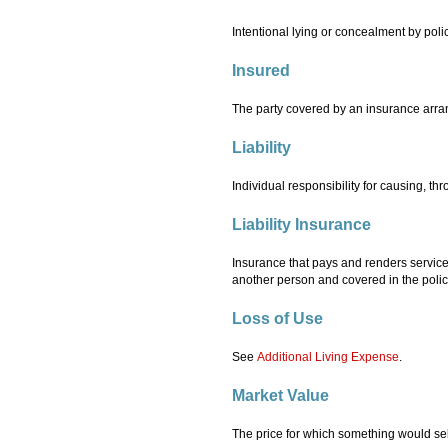
Intentional lying or concealment by pol
Insured
The party covered by an insurance arran
Liability
Individual responsibility for causing, t
Liability Insurance
Insurance that pays and renders services
another person and covered in the polic
Loss of Use
See
Additional Living Expense
.
Market Value
The price for which something would sel