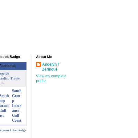
ebook Badge
About Me
Angelyn T
Zeringue
ngelyn
View my complete
ardino Treutel
profile
kes
South
Grou
p
Insur
ance -
Gulf
Coast
te your Like Badge