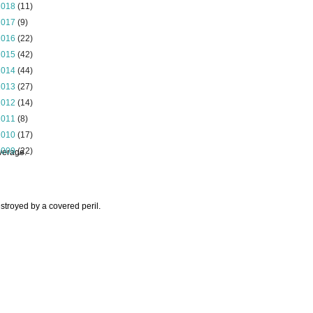
2018
(11)
2017
(9)
2016
(22)
2015
(42)
2014
(44)
2013
(27)
2012
(14)
2011
(8)
2010
(17)
2009
(22)
overage.
stroyed by a covered peril.