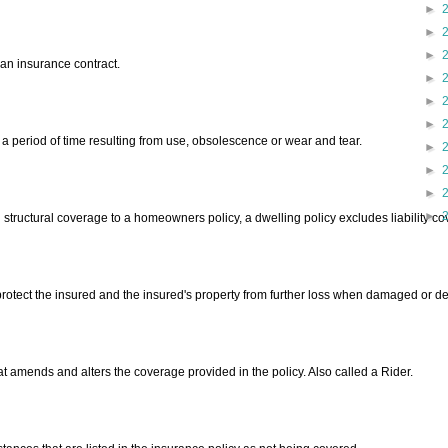
►
►
►
an insurance contract.
►
►
►
 a period of time resulting from use, obsolescence or wear and tear.
►
►
►
►
structural coverage to a homeowners policy, a dwelling policy excludes liability c
protect the insured and the insured's property from further loss when damaged or de
t amends and alters the coverage provided in the policy. Also called a Rider.