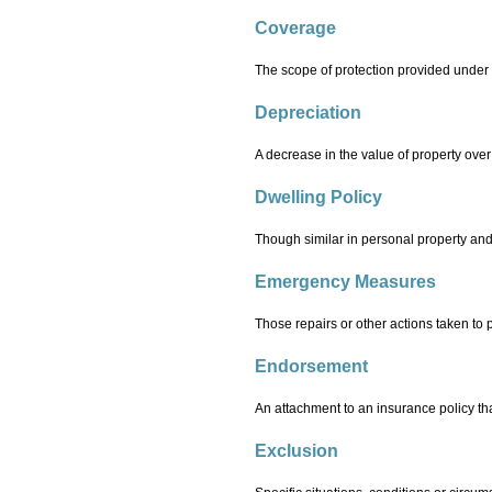
Coverage
The scope of protection provided under 
Depreciation
A decrease in the value of property over
Dwelling Policy
Though similar in personal property and 
Emergency Measures
Those repairs or other actions taken to 
Endorsement
An attachment to an insurance policy tha
Exclusion