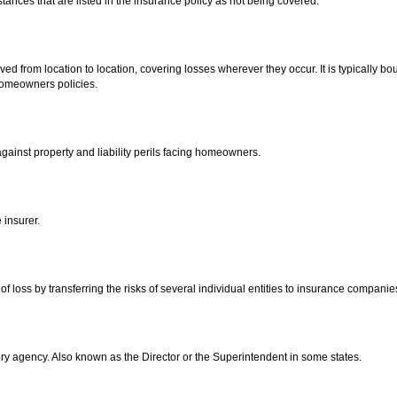
stances that are listed in the insurance policy as not being covered.
ed from location to location, covering losses wherever they occur. It is typically bou
homeowners policies.
gainst property and liability perils facing homeowners.
insurer.
f loss by transferring the risks of several individual entities to insurance companie
ory agency. Also known as the Director or the Superintendent in some states.