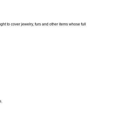
ght to cover jewelry, furs and other items whose full
s.