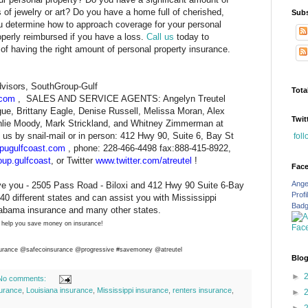
s of jewelry or art? Do you have a home full of cherished,
Subs
 determine how to approach coverage for your personal
operly reimbursed if you have a loss.
Call us
today to
f having the right amount of personal property insurance.
visors, SouthGroup-Gulf
Tota
.com
, SALES AND SERVICE AGENTS: Angelyn Treutel
e, Brittany Eagle, Denise Russell, Melissa Moran, Alex
Twit
shlie Moody, Mark Strickland, and Whitney Zimmerman at
us by snail-mail or in person: 412 Hwy 90, Suite 6, Bay St
fol
pugulfcoast.com
, phone: 228-466-4498 fax:888-415-8922,
up.gulfcoast
, or Twitter
www.twitter.com/atreutel
!
Fac
Ange
ve you - 2505 Pass Road - Biloxi and 412 Hwy 90 Suite 6-Bay
Profi
40 different states and can assist you with Mississippi
Bad
labama insurance and many other states.
 help you save money on insurance!
urance
@safecoinsurance @progressive #savemoney @atreutel
Blog
►
No comments:
urance
,
Louisiana insurance
,
Mississippi insurance
,
renters insurance
,
►