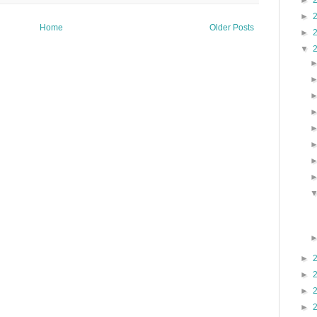
►
►
Home
Older Posts
►
▼
►
►
►
►