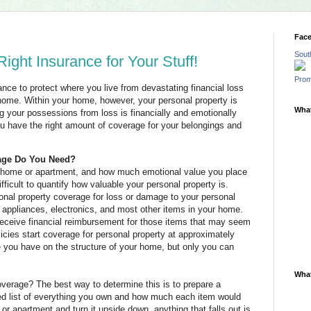
Fac
Sout
ight Insurance for Your Stuff!
Prom
ce to protect where you live from devastating financial loss
ome. Within your home, however, your personal property is
What
g your possessions from loss is financially and emotionally
u have the right amount of coverage for your belongings and
age Do You Need?
r home or apartment, and how much emotional value you place
icult to quantify how valuable your personal property is.
onal property coverage for loss or damage to your personal
e, appliances, electronics, and most other items in your home.
 receive financial reimbursement for those items that may seem
icies start coverage for personal property at approximately
you have on the structure of your home, but only you can
What
verage? The best way to determine this is to prepare a
iled list of everything you own and how much each item would
or apartment and turn it upside down, anything that falls out is