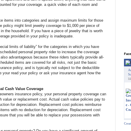
ounted for your coverage. a quick video of each room and
ke items into categories and assign maximum limits for those
 policy might limit jewelry coverage to $1,000 per piece of
y in the household. If you have a piece of jewelry that is worth
rage provided in your policy is inadequate.
cial limits of liability” for the categories in which you have
scheduled personal property rider to increase the coverage
Fac
is also advantageous because these riders typically provide all-
eduled items are covered for all risks, not just the basic
surance policy, and is typically not subject to the deductible
A
re your read your policy or ask your insurance agent how the
Sc
li
ual Cash Value Coverage
meowners insurance policy, your personal property coverage can
h value or replacement cost. Actual cash value policies pay to
ction for depreciation. Replacement cost policies reimburse
e items with no deduction for depreciation. Replacement cost
ensure that you will be able to replace your possessions with
Crea
ur personal property? Do you have a significant amount of