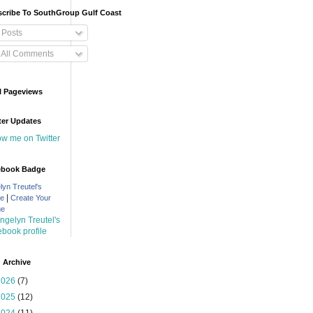
cribe To SouthGroup Gulf Coast
Posts
All Comments
l Pageviews
ter Updates
low me on Twitter
ebook Badge
lyn Treutel's
|
le
Create Your
ge
 Archive
2026
(7)
2025
(12)