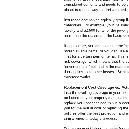
considered contents and needs to be c
closet is a good way to start a record.
Insurance companies typically group li
categories. For example, your insurance
jewelry and $2,500 for all of the jewelr
more than the maximum, the basic cove
If appropriate, you can increase the “spe
more valuable items, or
you can use a 
limit for a certain item or items. This 
risk coverage, which means that the sch
“covered perils” outlined in the main in
that applies to all other losses. Be su
coverage works.
Replacement Cost Coverage vs. Act
Like the dwelling coverage in your ho
be based on your property’s actual cas
replace your possessions minus a dedu
you for the actual cost of replacing th
policies offer the best protection and 
similar ones at today’s process.
Do you have sufficient coverage for yo