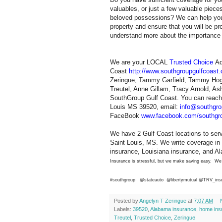
valuables, or just a few valuable piece
beloved possessions? We can help you
property and ensure that you will be pr
understand more about the importance o
We are your LOCAL
Trusted Choice
Ad
Coast
http://www.southgroupgulfcoast
Zeringue, Tammy Garfield, Tammy Hogu
Treutel, Anne Gillam, Tracy Arnold, A
SouthGroup Gulf Coast. You can reach 
Louis MS 39520, email:
info@southgro
FaceBook
www.facebook.com/southgro
We have 2 Gulf Coast locations to ser
Saint Louis, MS. We write coverage in 
insurance, Louisiana insurance, and A
Insurance is stressful, but we make saving easy. We
#southgroup @stateauto
@libertymutual @TRV_ins
Posted by
Angelyn T Zeringue
at
7:07 AM
Labels:
39520
,
Alabama insurance
,
home ins
Treutel
,
Trusted Choice
,
Zeringue