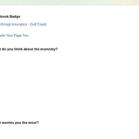
ebook Badge
hGroup Insurance - Gulf Coast
ote Your Page Too
 do you think about the economy?
 worries you the most?