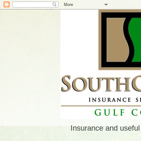
Insurance and useful