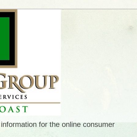
 information for the online consumer