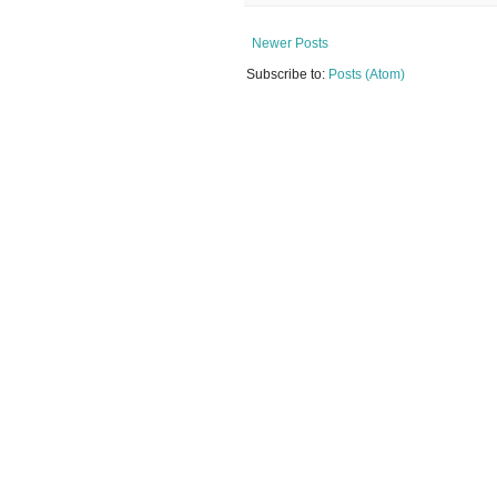
Newer Posts
Subscribe to:
Posts (Atom)