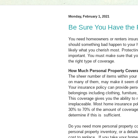
.
Monday, February 1, 2021
Be Sure You Have the R
You need homeowners or renters insuran
should something bad happen to your h
likely what you cherish most. Protectin
important. You must make sure that yo
the right type of coverage.
How Much Personal Property Cover
The sheer number of items within you
on many of them, may make it seem diff
Your
insurance policy can provide pers
belongings including clothing, furnitur
This coverage gives you the ability to
irreplaceable. Most home insurance pol
30% to 70% of the amount of coverage 
determine if this is sufficient.
Do you need more personal property co
personal property inventory, or a deta
cost to replace. If you take your home 