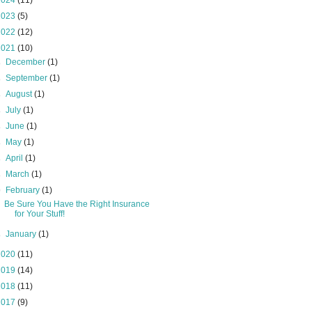
2024
(11)
2023
(5)
2022
(12)
2021
(10)
►
December
(1)
►
September
(1)
►
August
(1)
►
July
(1)
►
June
(1)
►
May
(1)
►
April
(1)
►
March
(1)
▼
February
(1)
Be Sure You Have the Right Insurance
for Your Stuff!
►
January
(1)
2020
(11)
2019
(14)
2018
(11)
2017
(9)