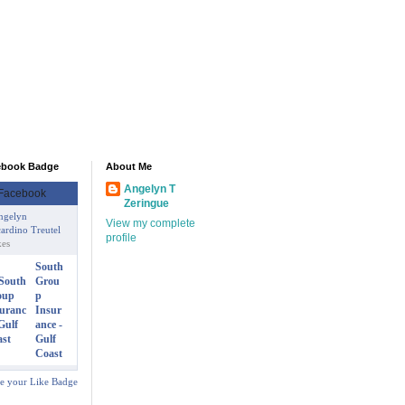
ebook Badge
About Me
Angelyn T
Zeringue
ngelyn
View my complete
ardino Treutel
profile
kes
South
Grou
p
Insur
ance -
Gulf
Coast
te your Like Badge