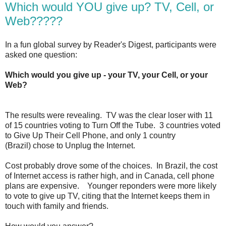
Which would YOU give up? TV, Cell, or
Web?????
In a fun global survey by Reader's Digest, participants were
asked one question:
Which would you give up - your TV, your Cell, or your
Web?
The results were revealing. TV was the clear loser with 11
of 15 countries voting to Turn Off the Tube. 3 countries voted
to Give Up Their Cell Phone, and only 1 country
(Brazil) chose to Unplug the Internet.
Cost probably drove some of the choices. In Brazil, the cost
of Internet access is rather high, and in Canada, cell phone
plans are expensive. Younger reponders were more likely
to vote to give up TV, citing that the Internet keeps them in
touch with family and friends.