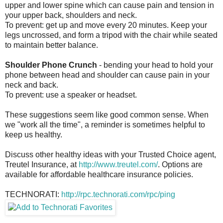
upper and lower spine which can cause pain and tension in
your upper back, shoulders and neck.
To prevent: get up and move every 20 minutes. Keep your
legs uncrossed, and form a tripod with the chair while seated
to maintain better balance.
Shoulder Phone Crunch
- bending your head to hold your
phone between head and shoulder can cause pain in your
neck and back.
To prevent: use a speaker or headset.
These suggestions seem like good common sense. When
we "work all the time", a reminder is sometimes helpful to
keep us healthy.
Discuss other healthy ideas with your Trusted Choice agent,
Treutel Insurance, at
http://www.treutel.com/
. Options are
available for affordable healthcare insurance policies.
TECHNORATI:
http://rpc.technorati.com/rpc/ping