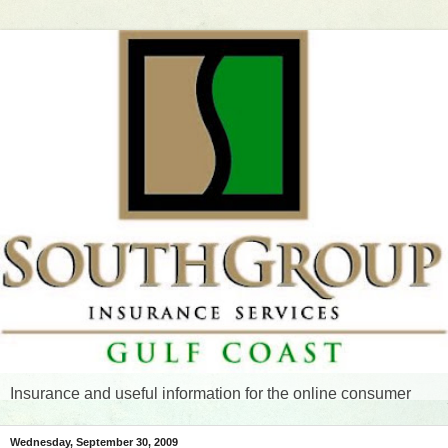
Insurance and useful information for the online consumer
Wednesday, September 30, 2009