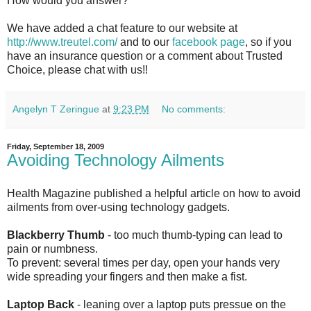
How would you answer?
We have added a chat feature to our website at
http://www.treutel.com/
and to our
facebook page
, so if you
have an insurance question or a comment about Trusted
Choice, please chat with us!!
Angelyn T Zeringue
at
9:23 PM
No comments:
Friday, September 18, 2009
Avoiding Technology Ailments
Health Magazine published a helpful article on how to avoid
ailments from over-using technology gadgets.
Blackberry Thumb
- too much thumb-typing can lead to
pain or numbness.
To prevent: several times per day, open your hands very
wide spreading your fingers and then make a fist.
Laptop Back
- leaning over a laptop puts pressue on the