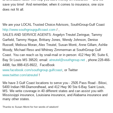
save you time! And remember, when it comes to insurance, one size
does not fit all.
We are your LOCAL Trusted Choice Advisors, SouthGroup-Gulf Coast
http://www.southgroupgulfcoast.com
/ ,
SALES AND SERVICE AGENTS: Angelyn Treutel Zeringue, Tammy
Garfield, Tammy Hogue, Brittany Jones, Wendy Johnson, Denise
Russell, Melissa Moran, Alex Treutel, Susan Monti, Anne Gillam, Ashlie
Moody, Michael Reso and Whitney Zimmerman at SouthGroup Gulf
Coast. You can reach us by snail-mail or in person: 412 Hwy 90, Suite 6,
Bay St Louis MS 39520, email:
atreutel@southgroup.net
, phone:228-466-
4498, fax:888-415-8922, FaceBook
www.facebook.com/southgroup.gulfcoast
, or Twitter
www.twitter.com/atreutel
!
We have 3 Gulf Coast locations to serve you - 2505 Pass Road - Biloxi,
5400 Indian Hill-Diamondhead, and 412 Hwy 90 Ste 6-Bay Saint Louis,
MS. We write coverage in 40 different states and can assist you with
Mississippi insurance, Louisiana insurance, and Alabama insurance and
many other states.
Thanks to Susan Monti for her words of wisdom!