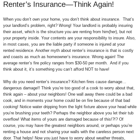
Renter’s Insurance—Think Again!
When you don’t own your home, you don’t think about insurance. That’s
your landlord’s problem, right? Wrong! Your landlord is probably insuring
their asset, which is the structure you are renting from him(her), but not
your property inside. Your contents are your responsibility to insure. Also,
in most cases, you are the liable party if someone is injured at your
rented residence. Another myth about renter’s insurance is that is costly
and coasts as much as homeowner’s insurance. Wrong again! The
average renter’s fire policy ranges from $30-50 per month. And if you
think about it, it’s something you can’t afford NOT to have!
Why do you need renter’s insurance? Kitchen fires cause damage…
dangerous damage!! Think you’re too good of a cook to worry about that,
think again – about your neighbors! One wall away there could be a bad
cook, and in moments your home could be on fire because of that bad
cooking! Notice water dripping from the light fixture above your head while
you’re brushing your teeth? Perhaps the neighbor above you let their tub
overflow! What items of yours are damaged because of this!?!? Of
course, you may have the greatest neighbors around, or perhaps you’re
renting a house and not sharing your walls with the careless person next
door. That helps! Now you just have to worry about weather threats,