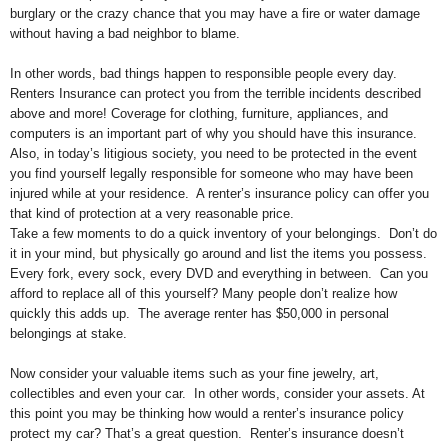
burglary or the crazy chance that you may have a fire or water damage
without having a bad neighbor to blame.
In other words, bad things happen to responsible people every day.
Renters Insurance can protect you from the terrible incidents described
above and more! Coverage for clothing, furniture, appliances, and
computers is an important part of why you should have this insurance.
Also, in today’s litigious society, you need to be protected in the event
you find yourself legally responsible for someone who may have been
injured while at your residence. A renter’s insurance policy can offer you
that kind of protection at a very reasonable price.
Take a few moments to do a quick inventory of your belongings. Don’t do
it in your mind, but physically go around and list the items you possess.
Every fork, every sock, every DVD and everything in between. Can you
afford to replace all of this yourself? Many people don’t realize how
quickly this adds up. The average renter has $50,000 in personal
belongings at stake.
Now consider your valuable items such as your fine jewelry, art,
collectibles and even your car. In other words, consider your assets. At
this point you may be thinking how would a renter’s insurance policy
protect my car? That’s a great question. Renter’s insurance doesn’t