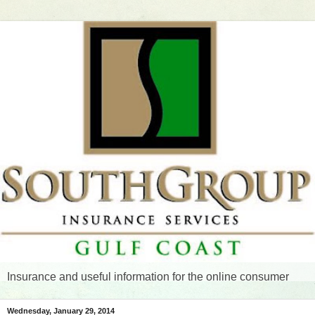
Insurance and useful information for the online consumer
Wednesday, January 29, 2014