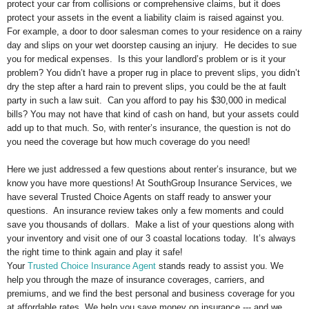
protect your car from collisions or comprehensive claims, but it does
protect your assets in the event a liability claim is raised against you.
For example, a door to door salesman comes to your residence on a rainy
day and slips on your wet doorstep causing an injury. He decides to sue
you for medical expenses. Is this your landlord’s problem or is it your
problem? You didn’t have a proper rug in place to prevent slips, you didn’t
dry the step after a hard rain to prevent slips, you could be the at fault
party in such a law suit. Can you afford to pay his $30,000 in medical
bills? You may not have that kind of cash on hand, but your assets could
add up to that much. So, with renter’s insurance, the question is not do
you need the coverage but how much coverage do you need!
Here we just addressed a few questions about renter’s insurance, but we
know you have more questions! At SouthGroup Insurance Services, we
have several Trusted Choice Agents on staff ready to answer your
questions. An insurance review takes only a few moments and could
save you thousands of dollars. Make a list of your questions along with
your inventory and visit one of our 3 coastal locations today. It’s always
the right time to think again and play it safe!
Your
Trusted Choice Insurance Agent
stands ready to assist you. We
help you through the maze of insurance coverages, carriers, and
premiums, and we find the best personal and business coverage for you
at affordable rates. We help you save money on insurance --- and we